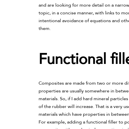
and are looking for more detail on a narrow t
topic, in a concise manner, with links to mo
intentional avoidance of equations and oth
them.
Functional fil
Composites are made from two or more diff
properties are usually somewhere in betwee
materials. So, if I add hard mineral particle
of the rubber will increase. That is a very u
materials which have properties in between
For example, adding a functional filler to p