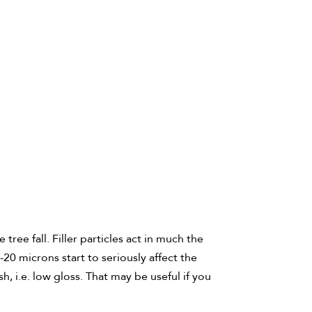
ree fall. Filler particles act in much the
20 microns start to seriously affect the
h, i.e. low gloss. That may be useful if you