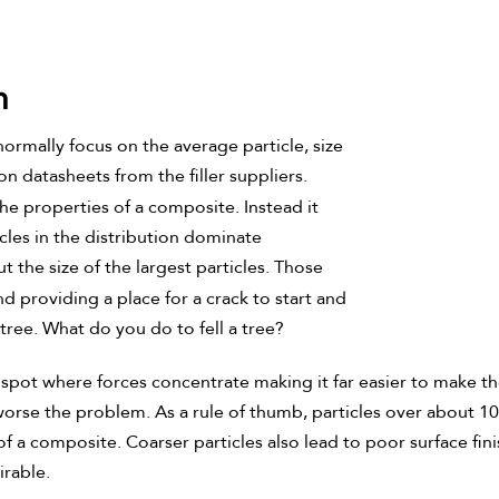
n
normally focus on the average particle, size
on datasheets from the filler suppliers.
 the properties of a composite. Instead it
icles in the distribution dominate
t the size of the largest particles. Those
nd providing a place for a crack to start and
a tree. What do you do to fell a tree?
spot where forces concentrate making it far easier to make the t
worse the problem. As a rule of thumb, particles over about 10-
 a composite. Coarser particles also lead to poor surface finis
irable.