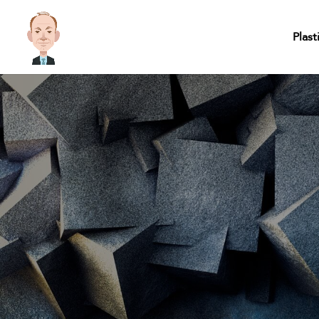
Plast