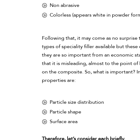
Non abrasive
Colorless (appears white in powder for
Following that, it may come as no surprise t
types of speciality filler available but th
they are so important from an economic stan
that it is misleading, almost to the point o
on the composite. So, what is important? In 
properties are:
Particle size distribution
Particle shape
Surface area
Therefore, let’s consider each briefly.