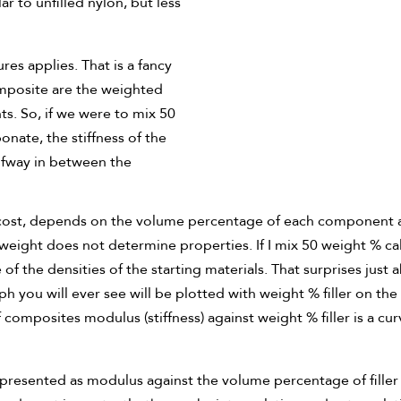
r to unfilled nylon, but less
res applies. That is a fancy
omposite are the weighted
s. So, if we were to mix 50
ate, the stiffness of the
lfway in between the
g cost, depends on the volume percentage of each component a
by weight does not determine properties. If I mix 50 weight % 
 of the densities of the starting materials. That surprises jus
ph you will ever see will be plotted with weight % filler on th
omposites modulus (stiffness) against weight % filler is a cur
presented as modulus against the volume percentage of filler g