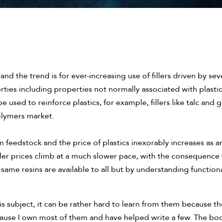
and the trend is for ever-increasing use of fillers driven by severa
ties including properties not normally associated with plastics
be used to reinforce plastics, for example, fillers like talc an
olymers market.
 feedstock and the price of plastics inexorably increases as a
filler prices climb at a much slower pace, with the consequence
 same resins are available to all but by understanding functiona
s subject, it can be rather hard to learn from them because th
use I own most of them and have helped write a few. The book