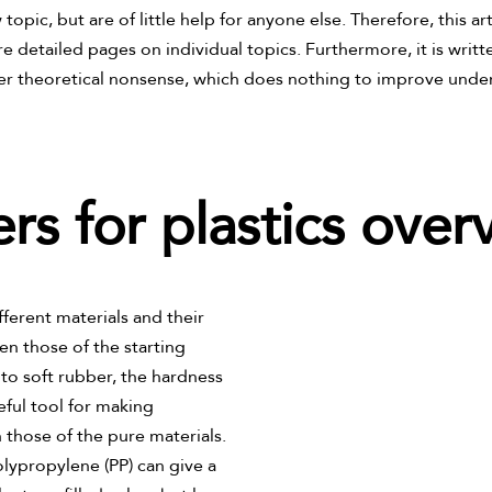
opic, but are of little help for anyone else. Therefore, this ar
re detailed pages on individual topics. Furthermore, it is writt
er theoretical nonsense, which does nothing to improve under
lers for plastics over
erent materials and their
n those of the starting
s to soft rubber, the hardness
seful tool for making
 those of the pure materials.
olypropylene (PP) can give a