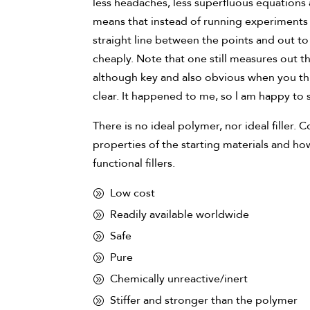
less headaches, less superfluous equations 
means that instead of running experiments 
straight line between the points and out 
cheaply. Note that one still measures out the
although key and also obvious when you thi
clear. It happened to me, so l am happy to 
There is no ideal polymer, nor ideal filler
properties of the starting materials and ho
functional fillers.
Low cost
Readily available worldwide
Safe
Pure
Chemically unreactive/inert
Stiffer and stronger than the polymer