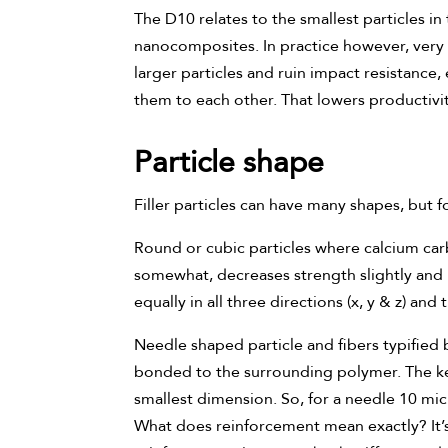
The D10 relates to the smallest particles in 
nanocomposites. In practice however, very f
larger particles and ruin impact resistance,
them to each other. That lowers productiv
Particle shape
Filler particles can have many shapes, but f
Round or cubic particles where calcium carbo
somewhat, decreases strength slightly and h
equally in all three directions (x, y & z) an
Needle shaped particle and fibers typified by
bonded to the surrounding polymer. The key
smallest dimension. So, for a needle 10 mic
What does reinforcement mean exactly? It’s 