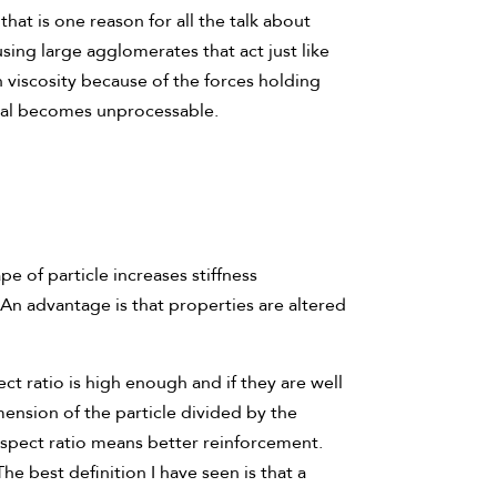
that is one reason for all the talk about
sing large agglomerates that act just like
gh viscosity because of the forces holding
rial becomes unprocessable.
e of particle increases stiffness
 An advantage is that properties are altered
ect ratio is high enough and if they are well
ension of the particle divided by the
 aspect ratio means better reinforcement.
e best definition I have seen is that a