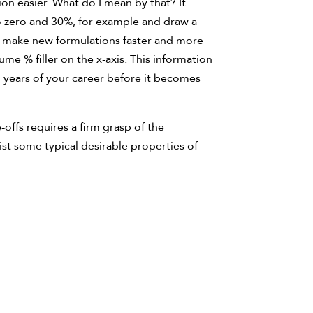
on easier. What do I mean by that? It
do zero and 30%, for example and draw a
an make new formulations faster and more
ume % filler on the x-axis. This information
 years of your career before it becomes
offs requires a firm grasp of the
ist some typical desirable properties of