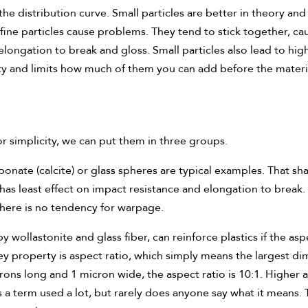
the distribution curve. Small particles are better in theory and 
ine particles cause problems. They tend to stick together, cau
 elongation to break and gloss. Small particles also lead to hi
ity and limits how much of them you can add before the mate
or simplicity, we can put them in three groups.
nate (calcite) or glass spheres are typical examples. That shap
as least effect on impact resistance and elongation to break.
d there is no tendency for warpage.
 wollastonite and glass fiber, can reinforce plastics if the asp
 property is aspect ratio, which simply means the largest dim
rons long and 1 micron wide, the aspect ratio is 10:1. Higher
a term used a lot, but rarely does anyone say what it means. Th