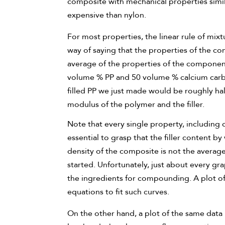
composite with mechanical properties simila
expensive than nylon.
For most properties, the linear rule of mixtu
way of saying that the properties of the c
average of the properties of the component
volume % PP and 50 volume % calcium carbon
filled PP we just made would be roughly ha
modulus of the polymer and the filler.
Note that every single property, includin
essential to grasp that the filler content 
density of the composite is not the average
started. Unfortunately, just about every gra
the ingredients for compounding. A plot of c
equations to fit such curves.
On the other hand, a plot of the same data 