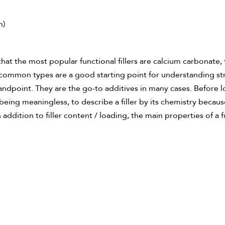
m)
hat the most popular functional fillers are calcium carbonate, 
ese common types are a good starting point for understanding s
dpoint. They are the go-to additives in many cases. Before look
f being meaningless, to describe a filler by its chemistry becau
addition to filler content / loading, the main properties of a f