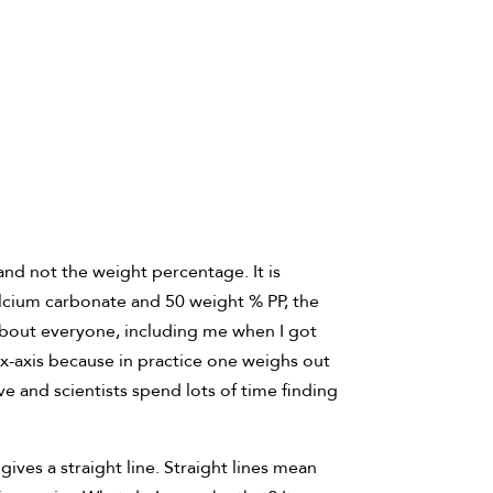
nd not the weight percentage. It is
calcium carbonate and 50 weight % PP, the
t about everyone, including me when I got
e x-axis because in practice one weighs out
ve and scientists spend lots of time finding
ives a straight line. Straight lines mean