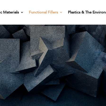
ic Materials
Functional Fillers
Plastics & The Enviro