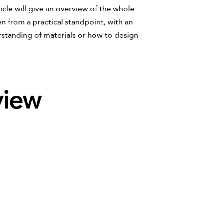
ticle will give an overview of the whole
en from a practical standpoint, with an
standing of materials or how to design
view