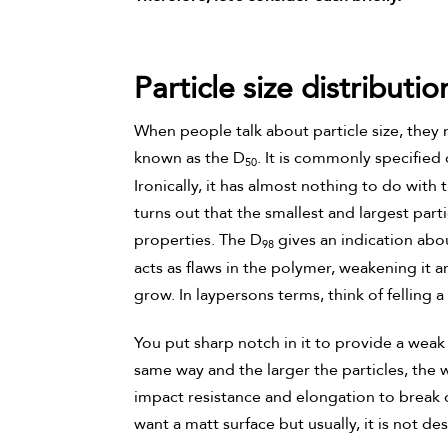
Particle size distributio
When people talk about particle size, they 
known as the D
. It is commonly specified 
50
Ironically, it has almost nothing to do with
turns out that the smallest and largest part
properties. The D
gives an indication abou
98
acts as flaws in the polymer, weakening it a
grow. In laypersons terms, think of felling 
You put sharp notch in it to provide a weak 
same way and the larger the particles, the 
impact resistance and elongation to break of
want a matt surface but usually, it is not des