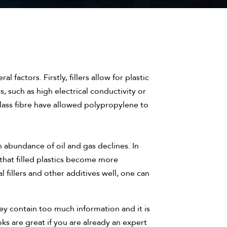
l factors. Firstly, fillers allow for plastic
, such as high electrical conductivity or
d glass fibre have allowed polypropylene to
n abundance of oil and gas declines. In
 that filled plastics become more
l fillers and other additives well, one can
ey contain too much information and it is
s are great if you are already an expert