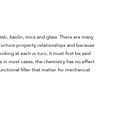
talc, kaolin, mica and glass. There are many
tructure-property relationships and because
ing at each in turn, it must first be said
se in most cases, the chemistry has no effect
unctional filler that matter for mechanical