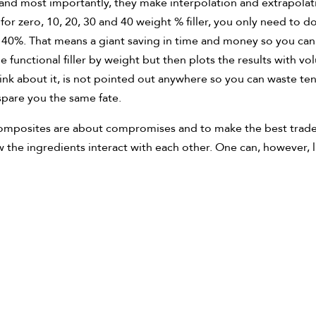
and most importantly, they make interpolation and extrapolati
for zero, 10, 20, 30 and 40 weight % filler, you only need to 
to 40%. That means a giant saving in time and money so you c
 functional filler by weight but then plots the results with vol
nk about it, is not pointed out anywhere so you can waste ten
spare you the same fate.
. Composites are about compromises and to make the best trade-
w the ingredients interact with each other. One can, however, l