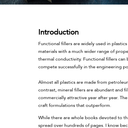
Introduction
Functional fillers are widely used in plastics 
materials with a much wider range of proper
thermal conductivity. Functional fillers can 
compete successfully in the engineering p
Almost all plastics are made from petroleum
contrast, mineral fillers are abundant and 
commercially attractive year after year. The
craft formulations that outperform.
While there are whole books devoted to thi
spread over hundreds of pages. I know beca