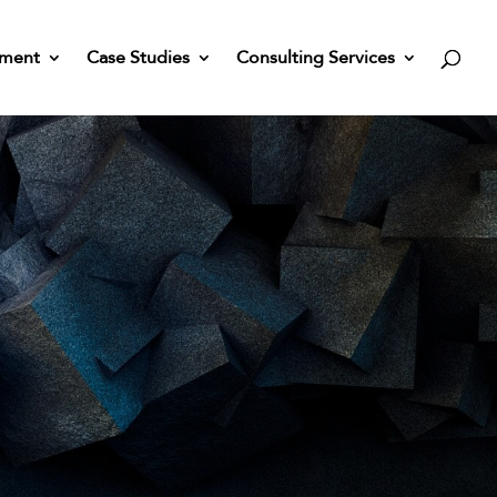
nment
Case Studies
Consulting Services