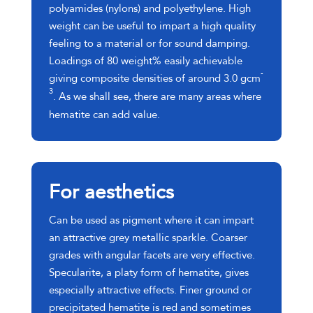
polyamides (nylons) and polyethylene. High
weight can be useful to impart a high quality
feeling to a material or for sound damping.
Loadings of 80 weight% easily achievable
-
giving composite densities of around 3.0 gcm
3
. As we shall see, there are many areas where
hematite can add value.
For aesthetics
Can be used as pigment where it can impart
an attractive grey metallic sparkle. Coarser
grades with angular facets are very effective.
Specularite, a platy form of hematite, gives
especially attractive effects. Finer ground or
precipitated hematite is red and sometimes