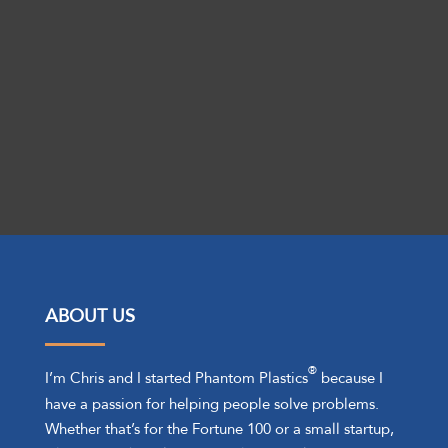
Get Started Today!
ABOUT US
®
I’m Chris and I started Phantom Plastics
because I
have a passion for helping people solve problems.
Whether that’s for the Fortune 100 or a small startup,