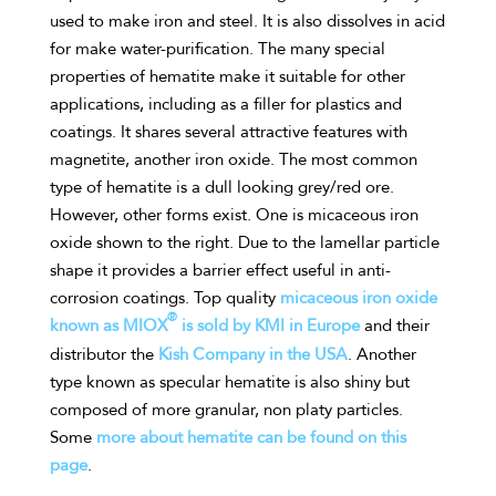
used to make iron and steel. It is also dissolves in acid
for make water-purification. The many special
properties of hematite make it suitable for other
applications, including as a filler for plastics and
coatings. It shares several attractive features with
magnetite, another iron oxide. The most common
type of hematite is a dull looking grey/red ore.
However, other forms exist. One is micaceous iron
oxide shown to the right. Due to the lamellar particle
shape it provides a barrier effect useful in anti-
corrosion coatings. Top quality
micaceous iron oxide
®
known as MIOX
is sold by KMI in Europe
and their
distributor the
Kish Company in the USA
. Another
type known as specular hematite is also shiny but
composed of more granular, non platy particles.
Some
more about hematite can be found on this
page
.