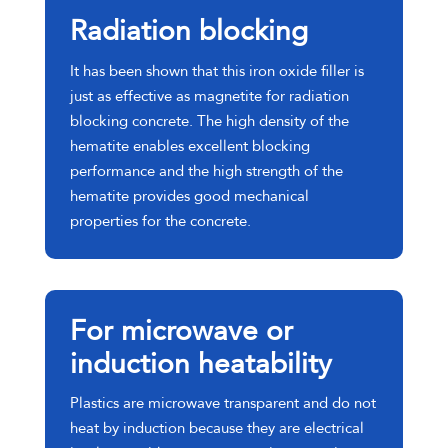
Radiation blocking
It has been shown that this iron oxide filler is
just as effective as magnetite for radiation
blocking concrete. The high density of the
hematite enables excellent blocking
performance and the high strength of the
hematite provides good mechanical
properties for the concrete.
For microwave or
induction heatability
Plastics are microwave transparent and do not
heat by induction because they are electrical