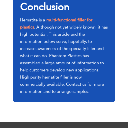
Conclusion
Hematite is a
multi-functional filler for
plastics
. Although not yet widely known, it has
high potential. This article and the
information below serve, hopefully, to
increase awareness of the specialty filler and
what it can do. Phantom Plastics has
assembled a large amount of information to
help customers develop new applications.
High purity hematite filler is now
commercially available. Contact us for more
information and to arrange samples.