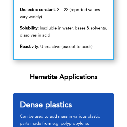
Dielectric constant:
2 – 22 (reported values
vary widely)
Solubility:
Insoluble in water, bases & solvents,
dissolves in acid
Reactivity:
Unreactive (except to acids)
Hematite Applications
Dense plastics
Can be used to add mass in various plastic
parts made from e.g. polypropylene,