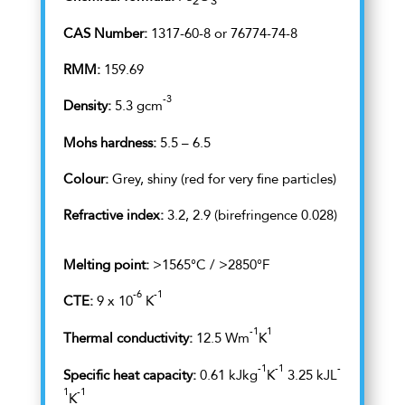
2
3
CAS Number:
1317-60-8 or 76774-74-8
RMM:
159.69
-3
Density:
5.3 gcm
Mohs hardness:
5.5 – 6.5
Colour:
Grey, shiny (red for very fine particles)
Refractive index:
3.2, 2.9 (birefringence 0.028)
Melting point:
>1565°C / >2850°F
-6
-1
CTE:
9 x 10
K
-1
1
Thermal conductivity:
12.5 Wm
K
-1
-1
-
Specific heat capacity:
0.61 kJkg
K
3.25 kJL
1
-1
K