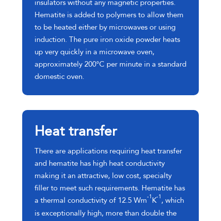
insulators without any magnetic properties.
Hematite is added to polymers to allow them
to be heated either by microwaves or using
induction. The pure iron oxide powder heats
up very quickly in a microwave oven,
approximately 200°C per minute in a standard
domestic oven.
Heat transfer
There are applications requiring heat transfer
and hematite has high heat conductivity
making it an attractive, low cost, specialty
filler to meet such requirements. Hematite has
-1
-1
a thermal conductivity of 12.5 Wm
K
, which
is exceptionally high, more than double the