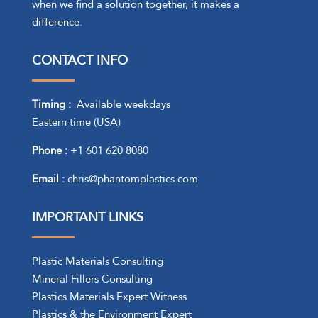
when we find a solution together, it makes a
difference.
CONTACT INFO
Timing :
Available weekdays
Eastern time (USA)
Phone :
+1 601 620 8080
Email :
chris@phantomplastics.com
IMPORTANT LINKS
Plastic Materials Consulting
Mineral Fillers Consulting
Plastics Materials Expert Witness
Plastics & the Environment Expert