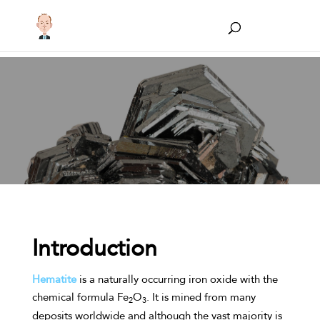
Introduction
Hematite
is a naturally occurring iron oxide with the
chemical formula Fe
O
. It is mined from many
2
3
deposits worldwide and although the vast majority is