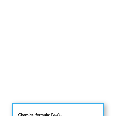
Chemical formula:
Fe
O