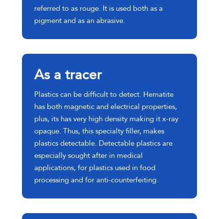
referred to as rouge. It is used both as a
pigment and as an abrasive.
As a tracer
Plastics can be difficult to detect. Hematite
has both magnetic and electrical properties,
plus, its has very high density making it x-ray
opaque. Thus, this specialty filler, makes
plastics detectable. Detectable plastics are
especially sought after in medical
applications, for plastics used in food
processing and for anti-counterfeiting.