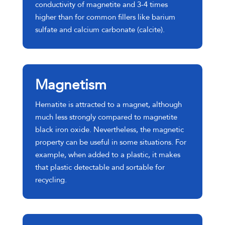
conductivity of magnetite and 3-4 times
higher than for common fillers like barium
sulfate and calcium carbonate (calcite).
Magnetism
Hematite is attracted to a magnet, although
much less strongly compared to magnetite
black iron oxide. Nevertheless, the magnetic
property can be useful in some situations. For
example, when added to a plastic, it makes
that plastic detectable and sortable for
recycling.