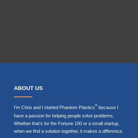
Get Started Today!
ABOUT US
®
I’m Chris and I started Phantom Plastics
because I
have a passion for helping people solve problems.
Whether that’s for the Fortune 100 or a small startup,
when we find a solution together, it makes a difference.