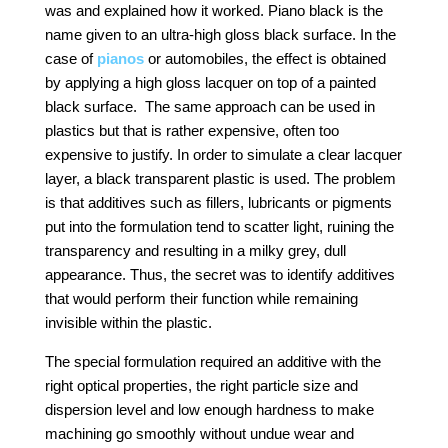
was and explained how it worked. Piano black is the
name given to an ultra-high gloss black surface. In the
case of
pianos
or automobiles, the effect is obtained
by applying a high gloss lacquer on top of a painted
black surface. The same approach can be used in
plastics but that is rather expensive, often too
expensive to justify. In order to simulate a clear lacquer
layer, a black transparent plastic is used. The problem
is that additives such as fillers, lubricants or pigments
put into the formulation tend to scatter light, ruining the
transparency and resulting in a milky grey, dull
appearance. Thus, the secret was to identify additives
that would perform their function while remaining
invisible within the plastic.
The special formulation required an additive with the
right optical properties, the right particle size and
dispersion level and low enough hardness to make
machining go smoothly without undue wear and