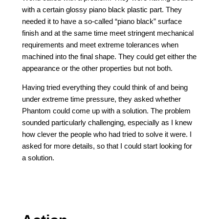
with a certain glossy piano black plastic part. They
needed it to have a so-called “piano black” surface
finish and at the same time meet stringent mechanical
requirements and meet extreme tolerances when
machined into the final shape. They could get either the
appearance or the other properties but not both.
Having tried everything they could think of and being
under extreme time pressure, they asked whether
Phantom could come up with a solution. The problem
sounded particularly challenging, especially as I knew
how clever the people who had tried to solve it were. I
asked for more details, so that I could start looking for
a solution.