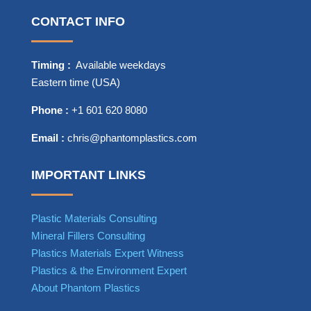
CONTACT INFO
Timing :
Available weekdays
Eastern time (USA)
Phone :
+1 601 620 8080
Email :
chris@phantomplastics.com
IMPORTANT LINKS
Plastic Materials Consulting
Mineral Fillers Consulting
Plastics Materials Expert Witness
Plastics & the Environment Expert
About Phantom Plastics