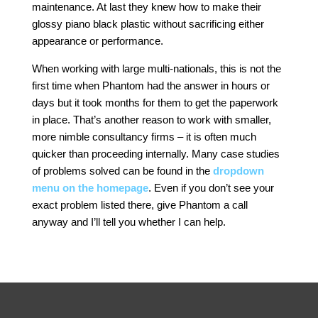
maintenance. At last they knew how to make their
glossy piano black plastic without sacrificing either
appearance or performance.
When working with large multi-nationals, this is not the
first time when Phantom had the answer in hours or
days but it took months for them to get the paperwork
in place. That’s another reason to work with smaller,
more nimble consultancy firms – it is often much
quicker than proceeding internally. Many case studies
of problems solved can be found in the
dropdown
menu on the homepage
. Even if you don’t see your
exact problem listed there, give Phantom a call
anyway and I’ll tell you whether I can help.