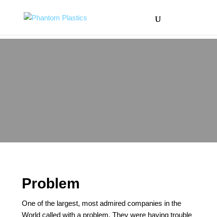
Problem
One of the largest, most admired companies in the
World called with a problem. They were having trouble