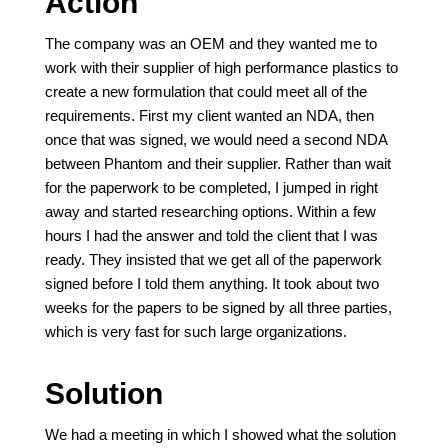
Action
The company was an OEM and they wanted me to
work with their supplier of high performance plastics to
create a new formulation that could meet all of the
requirements. First my client wanted an NDA, then
once that was signed, we would need a second NDA
between Phantom and their supplier. Rather than wait
for the paperwork to be completed, I jumped in right
away and started researching options. Within a few
hours I had the answer and told the client that I was
ready. They insisted that we get all of the paperwork
signed before I told them anything. It took about two
weeks for the papers to be signed by all three parties,
which is very fast for such large organizations.
Solution
We had a meeting in which I showed what the solution