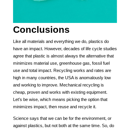
Conclusions
Like all materials and everything we do, plastics do
have an impact. However, decades of life cycle studies
agree that plastic is almost always the alternative that
minimizes material use, greenhouse gas, fossil fuel
use and total impact. Recycling works and rates are
high in many countries, the USA is anomalously low
and working to improve. Mechanical recycling is
cheap, proven and works with existing equipment.
Let’s be wise, which means picking the option that
minimizes impact, then reuse and recycle it.
Science says that we can be for the environment, or
against plastics, but not both at the same time. So, do