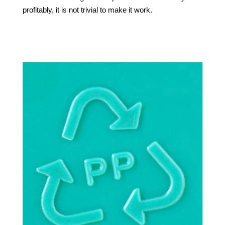
profitably, it is not trivial to make it work.