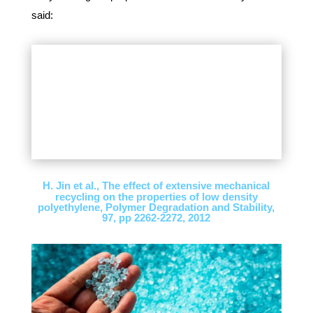
said:
H. Jin et al., The effect of extensive mechanical
recycling on the properties of low density
polyethylene, Polymer Degradation and Stability,
97, pp 2262-2272, 2012