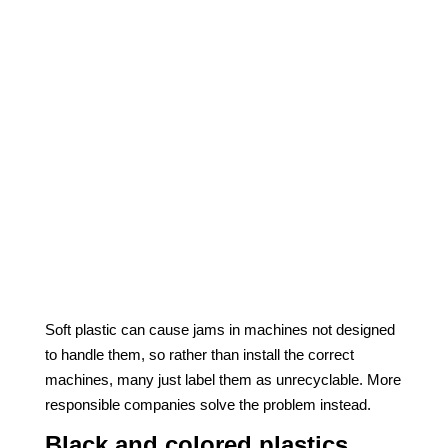
Soft plastic can cause jams in machines not designed
to handle them, so rather than install the correct
machines, many just label them as unrecyclable. More
responsible companies solve the problem instead.
Black and colored plastics