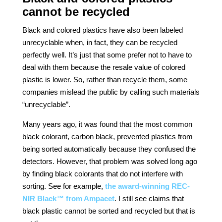
cannot be recycled
Black and colored plastics have also been labeled
unrecyclable when, in fact, they can be recycled
perfectly well. It’s just that some prefer not to have to
deal with them because the resale value of colored
plastic is lower. So, rather than recycle them, some
companies mislead the public by calling such materials
“unrecyclable”.
Many years ago, it was found that the most common
black colorant, carbon black, prevented plastics from
being sorted automatically because they confused the
detectors. However, that problem was solved long ago
by finding black colorants that do not interfere with
sorting. See for example,
the award-winning REC-
NIR Black™ from Ampacet
. I still see claims that
black plastic cannot be sorted and recycled but that is