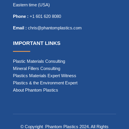
Eastern time (USA)
Phone :
+1 601 620 8080
Email :
chris@phantomplastics.com
IMPORTANT LINKS
Plastic Materials Consulting
Mineral Fillers Consulting
Plastics Materials Expert Witness
Plastics & the Environment Expert
About Phantom Plastics
© Copyright
Phantom Plastics
2024. All Rights