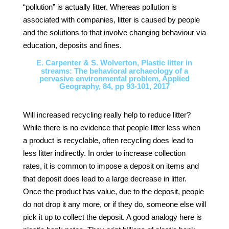
“pollution” is actually litter. Whereas pollution is
associated with companies, litter is caused by people
and the solutions to that involve changing behaviour via
education, deposits and fines.
E. Carpenter & S. Wolverton, Plastic litter in
streams: The behavioral archaeology of a
pervasive environmental problem, Applied
Geography, 84, pp 93-101, 2017
Will increased recycling really help to reduce litter?
While there is no evidence that people litter less when
a product is recyclable, often recycling does lead to
less litter indirectly. In order to increase collection
rates, it is common to impose a deposit on items and
that deposit does lead to a large decrease in litter.
Once the product has value, due to the deposit, people
do not drop it any more, or if they do, someone else will
pick it up to collect the deposit. A good analogy here is