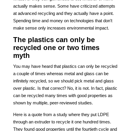
actually makes sense. Some have criticized attempts
at advanced recycling and they actually have a point.
Spending time and money on technologies that don’t
make sense only increases environmental impact.
The plastics can only be
recycled one or two times
myth
You may have heard that plastics can only be recycled
a couple of times whereas metal and glass can be
infinitely recycled, so we should pick metal and glass
over plastic. Is that correct? No, it is not. In fact, plastic
can be recycled many times with good properties as
shown by multiple, peer-reviewed studies.
Here is a quote from a study where they put LDPE
through an extruder to recycle it one hundred times.
They found good properties until the fourtieth cycle and