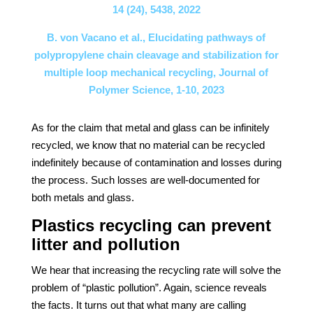
14 (24), 5438, 2022
B. von Vacano et al., Elucidating pathways of
polypropylene chain cleavage and stabilization for
multiple loop mechanical recycling, Journal of
Polymer Science, 1-10, 2023
As for the claim that metal and glass can be infinitely
recycled, we know that no material can be recycled
indefinitely because of contamination and losses during
the process. Such losses are well-documented for
both metals and glass.
Plastics recycling can prevent
litter and pollution
We hear that increasing the recycling rate will solve the
problem of “plastic pollution”. Again, science reveals
the facts. It turns out that what many are calling