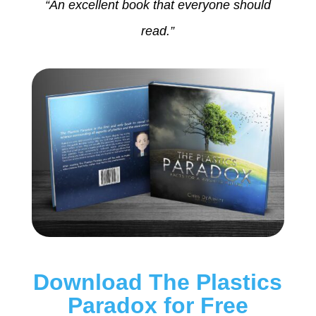
“An excellent book that everyone should
read.”
Download The Plastics
Paradox for Free