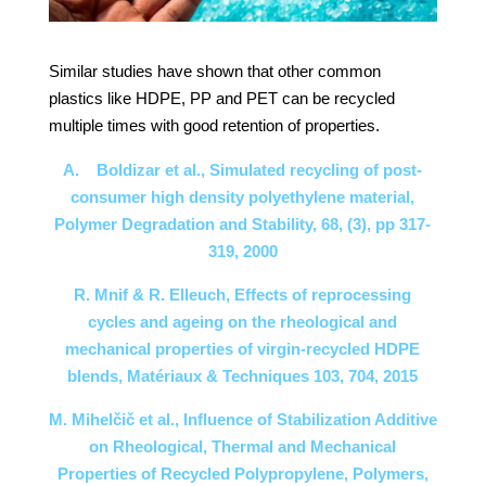
Similar studies have shown that other common
plastics like HDPE, PP and PET can be recycled
multiple times with good retention of properties.
A. Boldizar et al., Simulated recycling of post-
consumer high density polyethylene material,
Polymer Degradation and Stability, 68, (3), pp 317-
319, 2000
R. Mnif & R. Elleuch, Effects of reprocessing
cycles and ageing on the rheological and
mechanical properties of virgin-recycled HDPE
blends, Matériaux & Techniques 103, 704, 2015
M. Mihelčič et al., Influence of Stabilization Additive
on Rheological, Thermal and Mechanical
Properties of Recycled Polypropylene, Polymers,