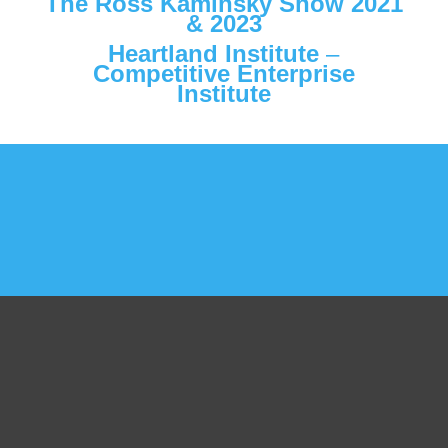
The Ross Kaminsky Show
2021
&
2023
Heartland Institute
–
Competitive Enterprise
Institute
Get Started Today!