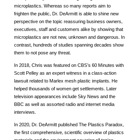
microplastics. Whereas so many reports aim to
frighten the public, Dr. DeArmitt is able to shine new
perspective on the topic reassuring business owners,
executives, staff and customers alike by showing that
microplastics are not new, unknown and dangerous. In
contrast, hundreds of studies spanning decades show
them to not pose any threat.
In 2018, Chris was featured on CBS’s 60 Minutes with
Scott Pelley as an expert witness in a class-action
lawsuit related to Marlex mesh plastic implants. He
helped thousands of women get settlements. Later
television appearances include Sky News and the
BBC as well as assorted radio and internet media
interviews.
In 2020, Dr. DeArmitt published The Plastics Paradox,
the first comprehensive, scientific overview of plastics