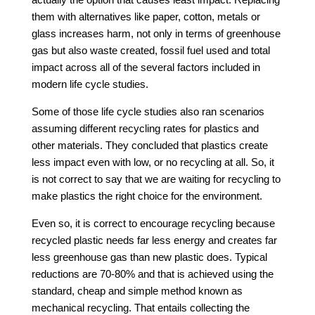
them with alternatives like paper, cotton, metals or
glass increases harm, not only in terms of greenhouse
gas but also waste created, fossil fuel used and total
impact across all of the several factors included in
modern life cycle studies.
Some of those life cycle studies also ran scenarios
assuming different recycling rates for plastics and
other materials. They concluded that plastics create
less impact even with low, or no recycling at all. So, it
is not correct to say that we are waiting for recycling to
make plastics the right choice for the environment.
Even so, it is correct to encourage recycling because
recycled plastic needs far less energy and creates far
less greenhouse gas than new plastic does. Typical
reductions are 70-80% and that is achieved using the
standard, cheap and simple method known as
mechanical recycling. That entails collecting the