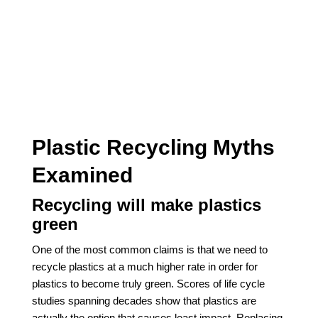
Plastic Recycling Myths
Examined
Recycling will make plastics
green
One of the most common claims is that we need to
recycle plastics at a much higher rate in order for
plastics to become truly green. Scores of life cycle
studies spanning decades show that plastics are
actually the option that causes least impact. Replacing