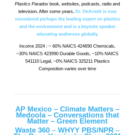
Plastics Paradox
book, websites, podcasts, radio and
television. After some years,
Dr. DeArmitt is now
considered perhaps the leading expert on plastics
and the environment and is a keynote speaker
educating audiences globally.
Income 2024 : ~ 60% NAICS 424690 Chemicals,
~30% NAICS 423990 Durable Goods, ~10% NAICS
541110 Legal, ~0% NAICS 325211 Plastics
Composition varies over time
AP Mexico
–
Climate Matters
–
Medoola
–
Conversations that
Matter
–
Green Element
Waste 360
–
WHYY PBS/NPR
–