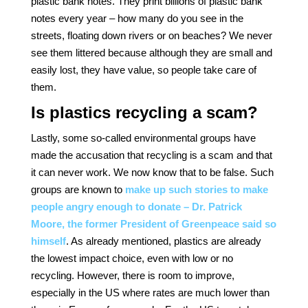
plastic bank notes. They print billions of plastic bank
notes every year – how many do you see in the
streets, floating down rivers or on beaches? We never
see them littered because although they are small and
easily lost, they have value, so people take care of
them.
Is plastics recycling a scam?
Lastly, some so-called environmental groups have
made the accusation that recycling is a scam and that
it can never work. We now know that to be false. Such
groups are known to
make up such stories to make
people angry enough to donate – Dr. Patrick
Moore, the former President of Greenpeace said so
himself
. As already mentioned, plastics are already
the lowest impact choice, even with low or no
recycling. However, there is room to improve,
especially in the US where rates are much lower than