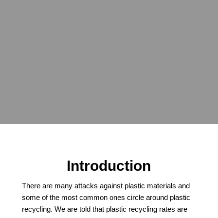
which plastics are recyclable, the
benefits of recycling, and
common misconceptions. Plastics
& the Environment – get the facts
from the #1 independent expert –
microplastics, litter, waste, ocean
plastics, degradation, LCA
Introduction
There are many attacks against plastic materials and
some of the most common ones circle around plastic
recycling. We are told that plastic recycling rates are