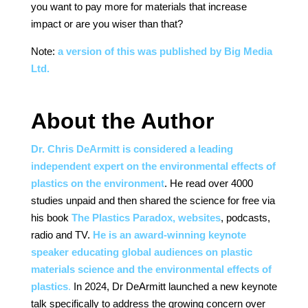
you want to pay more for materials that increase
impact or are you wiser than that?
Note:
a version of this was published by Big Media
Ltd.
About the Author
Dr. Chris DeArmitt is considered a leading
independent expert on the environmental effects of
plastics on the environment
. He read over 4000
studies unpaid and then shared the science for free via
his book
The Plastics Paradox, websites
, podcasts,
radio and TV.
He is an award-winning keynote
speaker educating global audiences on plastic
materials science and the environmental effects of
plastics
.
In 2024, Dr DeArmitt launched a new keynote
talk specifically to address the growing concern over