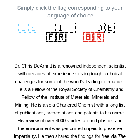
Simply click the flag corresponding to your
language of choice
🇺🇸
🇮🇹
🇩🇪
🇫🇷
🇧🇷
Dr. Chris DeArmitt is a renowned independent scientist
with decades of experience solving tough technical
challenges for some of the world’s leading companies.
He is a Fellow of the Royal Society of Chemistry and
Fellow of the Institute of Materials, Minerals and
Mining. He is also a Chartered Chemist with a long list
of publications, presentations and patents to his name.
His review of over 4000 studies around plastics and
the environment was performed unpaid to preserve
impartiality. He then shared the findings for free via
The