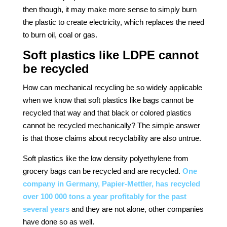
then though, it may make more sense to simply burn
the plastic to create electricity, which replaces the need
to burn oil, coal or gas.
Soft plastics like LDPE cannot
be recycled
How can mechanical recycling be so widely applicable
when we know that soft plastics like bags cannot be
recycled that way and that black or colored plastics
cannot be recycled mechanically? The simple answer
is that those claims about recyclability are also untrue.
Soft plastics like the low density polyethylene from
grocery bags can be recycled and are recycled.
One
company in Germany, Papier-Mettler, has recycled
over 100 000 tons a year profitably for the past
several years
and they are not alone, other companies
have done so as well.