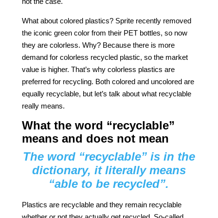
not the case.
What about colored plastics? Sprite recently removed
the iconic green color from their PET bottles, so now
they are colorless. Why? Because there is more
demand for colorless recycled plastic, so the market
value is higher. That’s why colorless plastics are
preferred for recycling. Both colored and uncolored are
equally recyclable, but let’s talk about what recyclable
really means.
What the word “recyclable”
means and does not mean
The word “recyclable” is in the
dictionary, it literally means
“able to be recycled”.
Plastics are recyclable and they remain recyclable
whether or not they actually get recycled. So-called