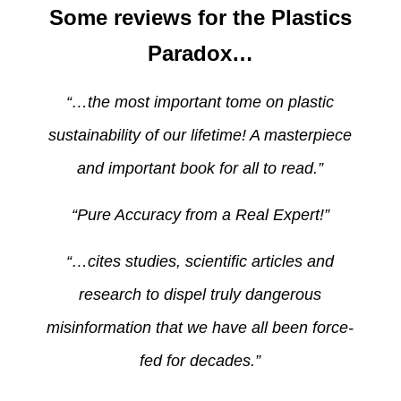
Some reviews for the Plastics
Paradox…
“…the most important tome on plastic
sustainability of our lifetime! A masterpiece
and important book for all to read.”
“Pure Accuracy from a Real Expert!”
“…cites studies, scientific articles and
research to dispel truly dangerous
misinformation that we have all been force-
fed for decades.”