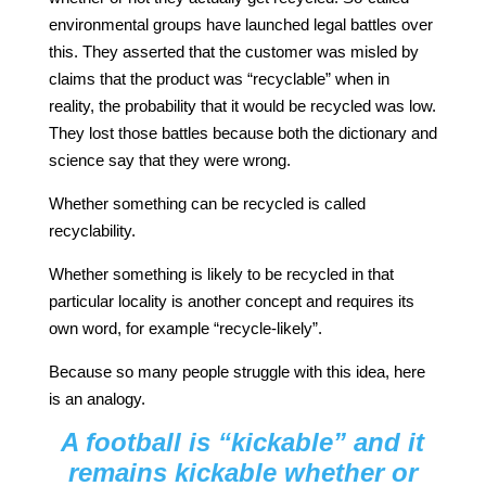
environmental groups have launched legal battles over
this. They asserted that the customer was misled by
claims that the product was “recyclable” when in
reality, the probability that it would be recycled was low.
They lost those battles because both the dictionary and
science say that they were wrong.
Whether something can be recycled is called
recyclability.
Whether something is likely to be recycled in that
particular locality is another concept and requires its
own word, for example “recycle-likely”.
Because so many people struggle with this idea, here
is an analogy.
A football is “kickable” and it
remains kickable whether or