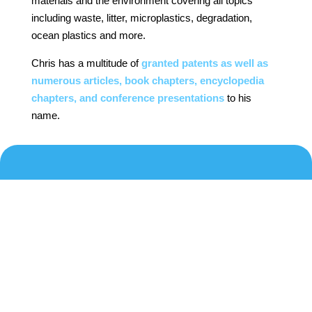
materials and the environment covering all topics
including waste, litter, microplastics, degradation,
ocean plastics and more.
Chris has a multitude of
granted patents as well as
numerous articles, book chapters, encyclopedia
chapters, and conference presentations
to his
name.