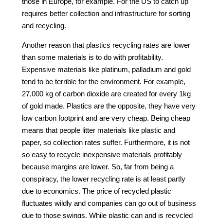
those in Europe, for example. For the US to catch up
requires better collection and infrastructure for sorting
and recycling.
Another reason that plastics recycling rates are lower
than some materials is to do with profitability.
Expensive materials like platinum, palladium and gold
tend to be terrible for the environment. For example,
27,000 kg of carbon dioxide are created for every 1kg
of gold made. Plastics are the opposite, they have very
low carbon footprint and are very cheap. Being cheap
means that people litter materials like plastic and
paper, so collection rates suffer. Furthermore, it is not
so easy to recycle inexpensive materials profitably
because margins are lower. So, far from being a
conspiracy, the lower recycling rate is at least partly
due to economics. The price of recycled plastic
fluctuates wildly and companies can go out of business
due to those swings. While plastic can and is recycled