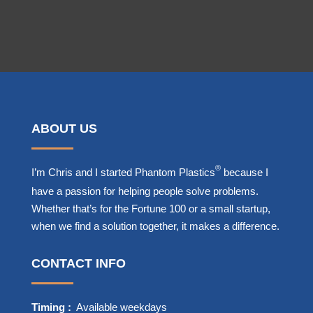
ABOUT US
®
I’m Chris and I started Phantom Plastics
because I
have a passion for helping people solve problems.
Whether that’s for the Fortune 100 or a small startup,
when we find a solution together, it makes a difference.
CONTACT INFO
Timing :
Available weekdays