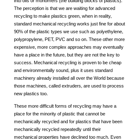
into oils or monomers (the building blocks of plastics).
The perception is that we are waiting for advanced
recycling to make plastics green, when in reality,
standard mechanical recycling works just fine for about
90% of the plastic types we use such as polyethylene,
polypropylene, PET, PVC and so on. These other more
expensive, more complex approaches may eventually
have a place in the future, but they are not the key to
success. Mechanical recycling is proven to be cheap
and environmentally sound, plus it uses standard
machinery already installed all over the World because
those machines, called extruders, are used to process
new plastics too.
These more difficult forms of recycling may have a
place for the minority of plastic that cannot be
mechanically recycled and for plastics that have been
mechanically recycled repeatedly until their
mechanical properties have declined too much. Even