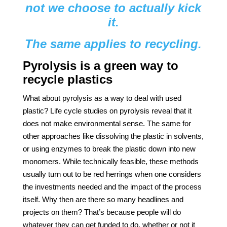
not we choose to actually kick
it.
The same applies to recycling.
Pyrolysis is a green way to
recycle plastics
What about pyrolysis as a way to deal with used
plastic? Life cycle studies on pyrolysis reveal that it
does not make environmental sense. The same for
other approaches like dissolving the plastic in solvents,
or using enzymes to break the plastic down into new
monomers. While technically feasible, these methods
usually turn out to be red herrings when one considers
the investments needed and the impact of the process
itself. Why then are there so many headlines and
projects on them? That’s because people will do
whatever they can get funded to do, whether or not it