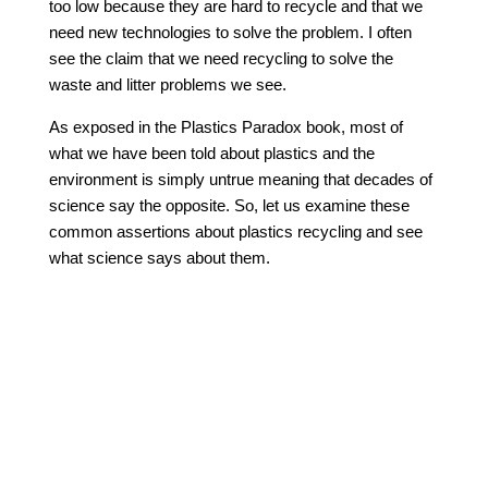
too low because they are hard to recycle and that we
need new technologies to solve the problem. I often
see the claim that we need recycling to solve the
waste and litter problems we see.
As exposed in the Plastics Paradox book, most of
what we have been told about plastics and the
environment is simply untrue meaning that decades of
science say the opposite. So, let us examine these
common assertions about plastics recycling and see
what science says about them.