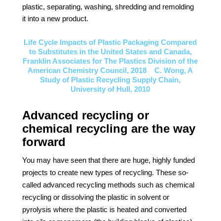
plastic, separating, washing, shredding and remolding
it into a new product.
Life Cycle Impacts of Plastic Packaging Compared
to Substitutes in the United States and Canada,
Franklin Associates for The Plastics Division of the
American Chemistry Council, 2018 C. Wong, A
Study of Plastic Recycling Supply Chain,
University of Hull, 2010
Advanced recycling or
chemical recycling are the way
forward
You may have seen that there are huge, highly funded
projects to create new types of recycling. These so-
called advanced recycling methods such as chemical
recycling or dissolving the plastic in solvent or
pyrolysis where the plastic is heated and converted